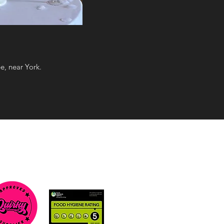
e, near York.